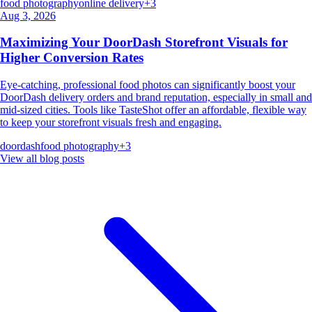
food photography
online delivery
+
3
Aug 3, 2026
Maximizing Your DoorDash Storefront Visuals for
Higher Conversion Rates
Eye-catching, professional food photos can significantly boost your
DoorDash delivery orders and brand reputation, especially in small and
mid-sized cities. Tools like TasteShot offer an affordable, flexible way
to keep your storefront visuals fresh and engaging.
doordash
food photography
+
3
View all blog posts