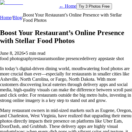
← Home
Try 3 Photos Free
Boost Your Restaurant’s Online Presence with Stellar
Home
/
Blog
/
Food Photos
Boost Your Restaurant’s Online Presence
with Stellar Food Photos
June 8, 2026
•
5 min read
food photography
restaurants
online presence
delivery apps
taste shot
In today’s digital-driven dining world, mouthwatering food photos are
more crucial than ever—especially for restaurants in smaller cities like
Asheville, North Carolina, or Fargo, North Dakota. With more
customers discovering local eateries through delivery apps and social
media, high-quality visuals can make the difference between scroll past
and click order. For restaurants outside the big metro hubs, investing in
strong online imagery is a key step to stand out and grow.
Many restaurant owners in mid-sized markets such as Eugene, Oregon,
and Charleston, West Virginia, have realized that upgrading their menu
photos directly impacts their presence on platforms like Uber Eats,
DoorDash, and Grubhub. These delivery apps are highly visual
marketplaces; when every dish pops with vibrant color and texture, it