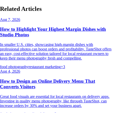
Related Articles
Aug 7, 2026
How to Highlight Your Highest Margin Dishes with
Studio Photos
In smaller U.S. cities, showcasing high-margin dishes with
professional photos can boost orders and profitability. TasteShot offers
an easy, cost-effective solution tailored for local restaurant owners to
keep their menu photography fresh and compelling.
food photography
restaurant marketing
+
3
Aug 4, 2026
How to Design an Online Delivery Menu That
Converts Visitors
Great food visuals are essential for local restaurants on delivery apps.
Investing in quality menu photography, like through TasteShot, can
increase orders by 30% and set your business apart.