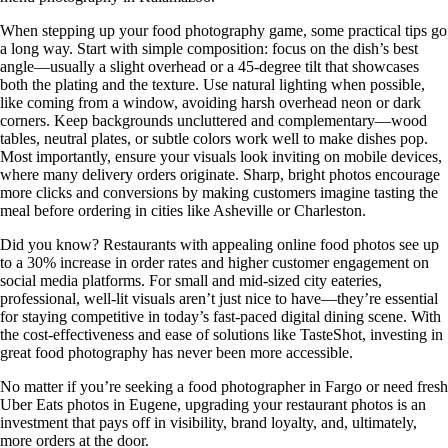
When stepping up your food photography game, some practical tips go
a long way. Start with simple composition: focus on the dish’s best
angle—usually a slight overhead or a 45-degree tilt that showcases
both the plating and the texture. Use natural lighting when possible,
like coming from a window, avoiding harsh overhead neon or dark
corners. Keep backgrounds uncluttered and complementary—wood
tables, neutral plates, or subtle colors work well to make dishes pop.
Most importantly, ensure your visuals look inviting on mobile devices,
where many delivery orders originate. Sharp, bright photos encourage
more clicks and conversions by making customers imagine tasting the
meal before ordering in cities like Asheville or Charleston.
Did you know? Restaurants with appealing online food photos see up
to a 30% increase in order rates and higher customer engagement on
social media platforms. For small and mid-sized city eateries,
professional, well-lit visuals aren’t just nice to have—they’re essential
for staying competitive in today’s fast-paced digital dining scene. With
the cost-effectiveness and ease of solutions like TasteShot, investing in
great food photography has never been more accessible.
No matter if you’re seeking a food photographer in Fargo or need fresh
Uber Eats photos in Eugene, upgrading your restaurant photos is an
investment that pays off in visibility, brand loyalty, and, ultimately,
more orders at the door.