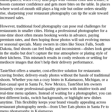
boosts customer confidence and gets more bites on the table. In places
where word-of-mouth still plays a big role but online orders steadily
rise, sharpening your restaurant photography can tip the scale toward
increased sales.
However, traditional food photography can pose real challenges for
restaurants in smaller cities. Hiring a professional photographer for a
one-time shoot often means booking weeks in advance, paying
premium rates, and then hoping those photos will suit evolving menus
or seasonal specials. Many owners in cities like Sioux Falls, South
Dakota, find shoots can feel bulky and inconsistent—dishes look great
in the studio but don’t capture the true atmosphere or plating style of
their kitchens. This mismatch results in costly reshoots or settling for
mediocre images that don’t help their delivery performance.
TasteShot offers a smarter, cost-effective solution for restaurants
craving fresher, delivery-ready photos without the hassle of traditional
shoots. Whether you run a cozy bistro in Kalamazoo, Michigan, or a
fast-casual spot in Santa Fe, New Mexico, TasteShot lets owners
instantly create professional-quality pictures with intuitive tools and
real-time menu updates. Instead of waiting for a photographer, you can
test different looks, switch backgrounds, or highlight new dishes
anytime. This flexibility keeps your brand visually appealing across
restaurant photography needs—from Uber Eats photos in Santa Fe to
menu photography in Kalamazoo.