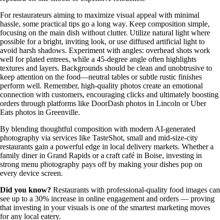
For restaurateurs aiming to maximize visual appeal with minimal
hassle, some practical tips go a long way. Keep composition simple,
focusing on the main dish without clutter. Utilize natural light where
possible for a bright, inviting look, or use diffused artificial light to
avoid harsh shadows. Experiment with angles: overhead shots work
well for plated entrees, while a 45-degree angle often highlights
textures and layers. Backgrounds should be clean and unobtrusive to
keep attention on the food—neutral tables or subtle rustic finishes
perform well. Remember, high-quality photos create an emotional
connection with customers, encouraging clicks and ultimately boosting
orders through platforms like DoorDash photos in Lincoln or Uber
Eats photos in Greenville.
By blending thoughtful composition with modern AI-generated
photography via services like TasteShot, small and mid-size-city
restaurants gain a powerful edge in local delivery markets. Whether a
family diner in Grand Rapids or a craft café in Boise, investing in
strong menu photography pays off by making your dishes pop on
every device screen.
Did you know?
Restaurants with professional-quality food images can
see up to a 30% increase in online engagement and orders — proving
that investing in your visuals is one of the smartest marketing moves
for any local eatery.