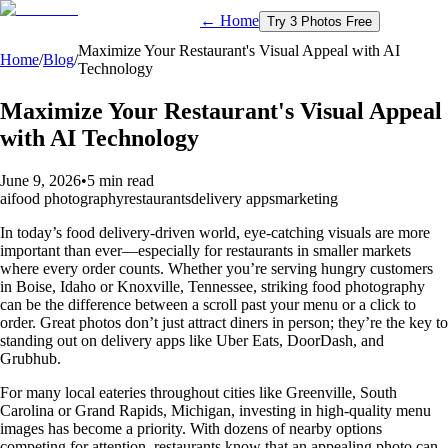
← Home
Try 3 Photos Free
Maximize Your Restaurant's Visual Appeal with AI
Home
/
Blog
/
Technology
Maximize Your Restaurant's Visual Appeal
with AI Technology
June 9, 2026
•
5 min read
ai
food photography
restaurants
delivery apps
marketing
In today’s food delivery-driven world, eye-catching visuals are more
important than ever—especially for restaurants in smaller markets
where every order counts. Whether you’re serving hungry customers
in Boise, Idaho or Knoxville, Tennessee, striking food photography
can be the difference between a scroll past your menu or a click to
order. Great photos don’t just attract diners in person; they’re the key to
standing out on delivery apps like Uber Eats, DoorDash, and
Grubhub.
For many local eateries throughout cities like Greenville, South
Carolina or Grand Rapids, Michigan, investing in high-quality menu
images has become a priority. With dozens of nearby options
competing for attention, restaurants know that an appealing photo can