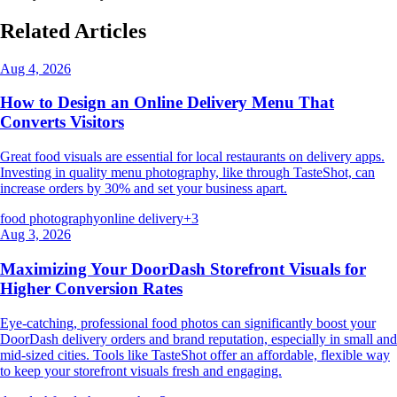
Related Articles
Aug 4, 2026
How to Design an Online Delivery Menu That
Converts Visitors
Great food visuals are essential for local restaurants on delivery apps.
Investing in quality menu photography, like through TasteShot, can
increase orders by 30% and set your business apart.
food photography
online delivery
+
3
Aug 3, 2026
Maximizing Your DoorDash Storefront Visuals for
Higher Conversion Rates
Eye-catching, professional food photos can significantly boost your
DoorDash delivery orders and brand reputation, especially in small and
mid-sized cities. Tools like TasteShot offer an affordable, flexible way
to keep your storefront visuals fresh and engaging.