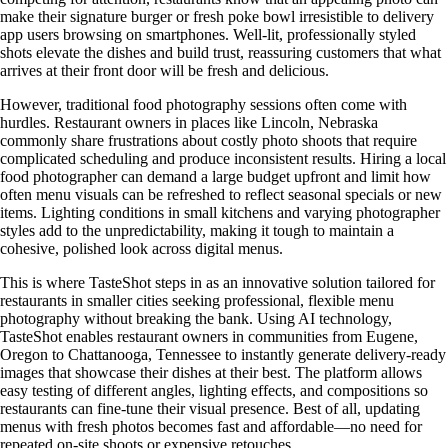
make their signature burger or fresh poke bowl irresistible to delivery
app users browsing on smartphones. Well-lit, professionally styled
shots elevate the dishes and build trust, reassuring customers that what
arrives at their front door will be fresh and delicious.
However, traditional food photography sessions often come with
hurdles. Restaurant owners in places like Lincoln, Nebraska
commonly share frustrations about costly photo shoots that require
complicated scheduling and produce inconsistent results. Hiring a local
food photographer can demand a large budget upfront and limit how
often menu visuals can be refreshed to reflect seasonal specials or new
items. Lighting conditions in small kitchens and varying photographer
styles add to the unpredictability, making it tough to maintain a
cohesive, polished look across digital menus.
This is where TasteShot steps in as an innovative solution tailored for
restaurants in smaller cities seeking professional, flexible menu
photography without breaking the bank. Using AI technology,
TasteShot enables restaurant owners in communities from Eugene,
Oregon to Chattanooga, Tennessee to instantly generate delivery-ready
images that showcase their dishes at their best. The platform allows
easy testing of different angles, lighting effects, and compositions so
restaurants can fine-tune their visual presence. Best of all, updating
menus with fresh photos becomes fast and affordable—no need for
repeated on-site shoots or expensive retouches.