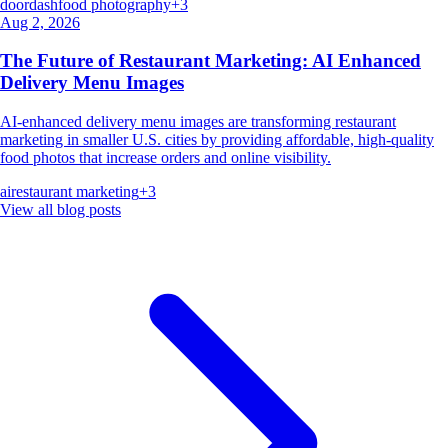
doordash
food photography
+
3
Aug 2, 2026
The Future of Restaurant Marketing: AI Enhanced
Delivery Menu Images
AI-enhanced delivery menu images are transforming restaurant
marketing in smaller U.S. cities by providing affordable, high-quality
food photos that increase orders and online visibility.
ai
restaurant marketing
+
3
View all blog posts