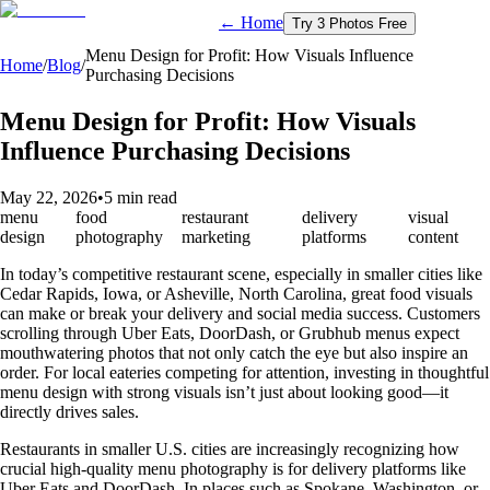
← Home
Try 3 Photos Free
Menu Design for Profit: How Visuals Influence
Home
/
Blog
/
Purchasing Decisions
Menu Design for Profit: How Visuals
Influence Purchasing Decisions
May 22, 2026
•
5 min read
menu
food
restaurant
delivery
visual
design
photography
marketing
platforms
content
In today’s competitive restaurant scene, especially in smaller cities like
Cedar Rapids, Iowa, or Asheville, North Carolina, great food visuals
can make or break your delivery and social media success. Customers
scrolling through Uber Eats, DoorDash, or Grubhub menus expect
mouthwatering photos that not only catch the eye but also inspire an
order. For local eateries competing for attention, investing in thoughtful
menu design with strong visuals isn’t just about looking good—it
directly drives sales.
Restaurants in smaller U.S. cities are increasingly recognizing how
crucial high-quality menu photography is for delivery platforms like
Uber Eats and DoorDash. In places such as Spokane, Washington, or