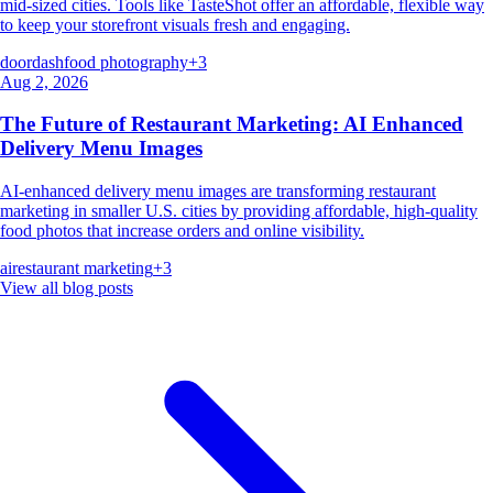
mid-sized cities. Tools like TasteShot offer an affordable, flexible way
to keep your storefront visuals fresh and engaging.
doordash
food photography
+
3
Aug 2, 2026
The Future of Restaurant Marketing: AI Enhanced
Delivery Menu Images
AI-enhanced delivery menu images are transforming restaurant
marketing in smaller U.S. cities by providing affordable, high-quality
food photos that increase orders and online visibility.
ai
restaurant marketing
+
3
View all blog posts