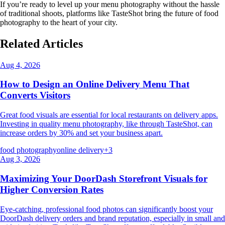
If you’re ready to level up your menu photography without the hassle
of traditional shoots, platforms like TasteShot bring the future of food
photography to the heart of your city.
Related Articles
Aug 4, 2026
How to Design an Online Delivery Menu That
Converts Visitors
Great food visuals are essential for local restaurants on delivery apps.
Investing in quality menu photography, like through TasteShot, can
increase orders by 30% and set your business apart.
food photography
online delivery
+
3
Aug 3, 2026
Maximizing Your DoorDash Storefront Visuals for
Higher Conversion Rates
Eye-catching, professional food photos can significantly boost your
DoorDash delivery orders and brand reputation, especially in small and