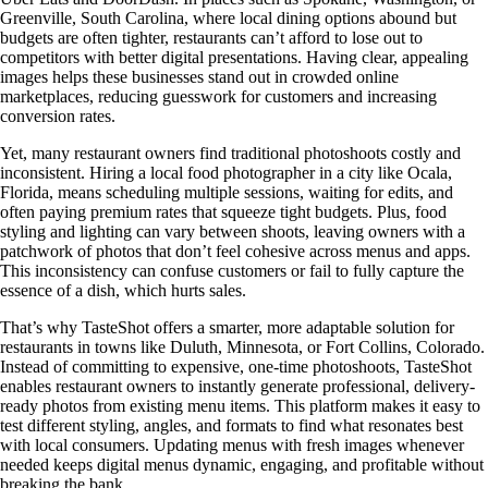
Greenville, South Carolina, where local dining options abound but
budgets are often tighter, restaurants can’t afford to lose out to
competitors with better digital presentations. Having clear, appealing
images helps these businesses stand out in crowded online
marketplaces, reducing guesswork for customers and increasing
conversion rates.
Yet, many restaurant owners find traditional photoshoots costly and
inconsistent. Hiring a local food photographer in a city like Ocala,
Florida, means scheduling multiple sessions, waiting for edits, and
often paying premium rates that squeeze tight budgets. Plus, food
styling and lighting can vary between shoots, leaving owners with a
patchwork of photos that don’t feel cohesive across menus and apps.
This inconsistency can confuse customers or fail to fully capture the
essence of a dish, which hurts sales.
That’s why TasteShot offers a smarter, more adaptable solution for
restaurants in towns like Duluth, Minnesota, or Fort Collins, Colorado.
Instead of committing to expensive, one-time photoshoots, TasteShot
enables restaurant owners to instantly generate professional, delivery-
ready photos from existing menu items. This platform makes it easy to
test different styling, angles, and formats to find what resonates best
with local consumers. Updating menus with fresh images whenever
needed keeps digital menus dynamic, engaging, and profitable without
breaking the bank.