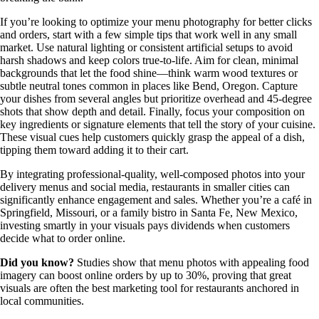
If you’re looking to optimize your menu photography for better clicks
and orders, start with a few simple tips that work well in any small
market. Use natural lighting or consistent artificial setups to avoid
harsh shadows and keep colors true-to-life. Aim for clean, minimal
backgrounds that let the food shine—think warm wood textures or
subtle neutral tones common in places like Bend, Oregon. Capture
your dishes from several angles but prioritize overhead and 45-degree
shots that show depth and detail. Finally, focus your composition on
key ingredients or signature elements that tell the story of your cuisine.
These visual cues help customers quickly grasp the appeal of a dish,
tipping them toward adding it to their cart.
By integrating professional-quality, well-composed photos into your
delivery menus and social media, restaurants in smaller cities can
significantly enhance engagement and sales. Whether you’re a café in
Springfield, Missouri, or a family bistro in Santa Fe, New Mexico,
investing smartly in your visuals pays dividends when customers
decide what to order online.
Did you know?
Studies show that menu photos with appealing food
imagery can boost online orders by up to 30%, proving that great
visuals are often the best marketing tool for restaurants anchored in
local communities.