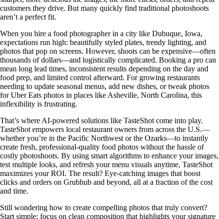
customers they drive. But many quickly find traditional photoshoots
aren’t a perfect fit.
When you hire a food photographer in a city like Dubuque, Iowa,
expectations run high: beautifully styled plates, trendy lighting, and
photos that pop on screens. However, shoots can be expensive—often
thousands of dollars—and logistically complicated. Booking a pro can
mean long lead times, inconsistent results depending on the day and
food prep, and limited control afterward. For growing restaurants
needing to update seasonal menus, add new dishes, or tweak photos
for Uber Eats photos in places like Asheville, North Carolina, this
inflexibility is frustrating.
That’s where AI-powered solutions like TasteShot come into play.
TasteShot empowers local restaurant owners from across the U.S.—
whether you’re in the Pacific Northwest or the Ozarks—to instantly
create fresh, professional-quality food photos without the hassle of
costly photoshoots. By using smart algorithms to enhance your images,
test multiple looks, and refresh your menu visuals anytime, TasteShot
maximizes your ROI. The result? Eye-catching images that boost
clicks and orders on Grubhub and beyond, all at a fraction of the cost
and time.
Still wondering how to create compelling photos that truly convert?
Start simple: focus on clean composition that highlights your signature