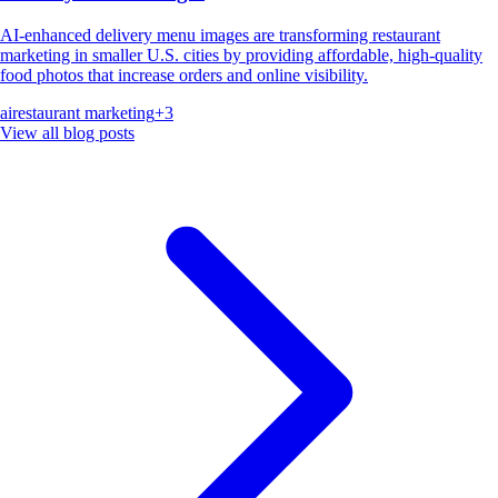
AI-enhanced delivery menu images are transforming restaurant
marketing in smaller U.S. cities by providing affordable, high-quality
food photos that increase orders and online visibility.
ai
restaurant marketing
+
3
View all blog posts