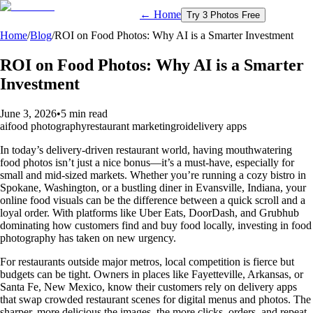
← Home
Try 3 Photos Free
Home
/
Blog
/
ROI on Food Photos: Why AI is a Smarter Investment
ROI on Food Photos: Why AI is a Smarter
Investment
June 3, 2026
•
5 min read
ai
food photography
restaurant marketing
roi
delivery apps
In today’s delivery-driven restaurant world, having mouthwatering
food photos isn’t just a nice bonus—it’s a must-have, especially for
small and mid-sized markets. Whether you’re running a cozy bistro in
Spokane, Washington, or a bustling diner in Evansville, Indiana, your
online food visuals can be the difference between a quick scroll and a
loyal order. With platforms like Uber Eats, DoorDash, and Grubhub
dominating how customers find and buy food locally, investing in food
photography has taken on new urgency.
For restaurants outside major metros, local competition is fierce but
budgets can be tight. Owners in places like Fayetteville, Arkansas, or
Santa Fe, New Mexico, know their customers rely on delivery apps
that swap crowded restaurant scenes for digital menus and photos. The
sharper, more delicious the images, the more clicks, orders, and repeat