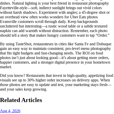
dishes. Natural lighting is your best friend in restaurant photography
Fayetteville-style—soft, indirect sunlight brings out vivid colors
without harsh shadows. Experiment with angles; a 45-degree shot or
an overhead view often works wonders for Uber Eats photos
Evansville customers scroll through daily. Keep backgrounds
uncluttered but interesting—a rustic wood table or a subtle textured
napkin can add warmth without distraction. Remember, each photo
should tell a story that makes hungry customers want to tap “Order.”
By using TasteShot, restaurateurs in cities like Santa Fe and Dubuque
gain an easy way to maintain consistent, pro-level menu photography
that fits tight budgets and fast-changing needs. The ROI on food
photos isn’t just about looking good—it’s about getting more orders,
happier customers, and a stronger digital presence in your hometown
market.
Did you know? Restaurants that invest in high-quality, appetizing food
visuals see up to 30% higher order increases on delivery apps. When
those photos are easy to update and test, your marketing stays fresh—
and your sales keep growing.
Related Articles
Aug 4, 2026