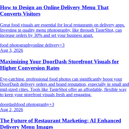
How to Design an Online Delivery Menu That
Converts Visitors
Great food visuals are essential for local restaurants on delivery apps.
Investing in quality menu photography, like through TasteShot, can
increase orders by 30% and set your business apart.
food photography
online delivery
+
3
Aug 3, 2026
Maximizing Your DoorDash Storefront Visuals for
Higher Conversion Rates
Eye-catching, professional food photos can significantly boost your
DoorDash delivery orders and brand reputation, especially in small and
mid-sized cities. Tools like TasteShot offer an affordable, flexible way
to keep your storefront visuals fresh and engaging.
doordash
food photography
+
3
Aug 2, 2026
The Future of Restaurant Marketing: AI Enhanced
Delivery Menu Images