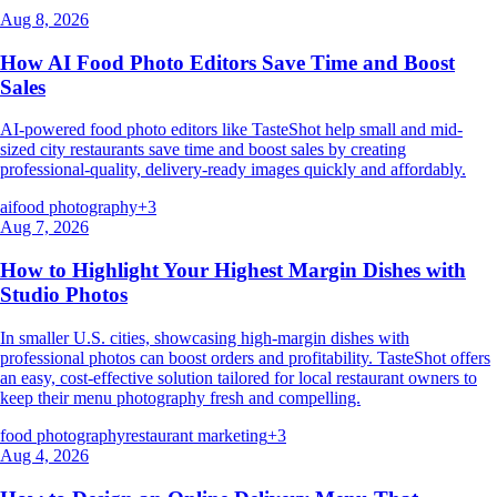
Aug 8, 2026
How AI Food Photo Editors Save Time and Boost
Sales
AI-powered food photo editors like TasteShot help small and mid-
sized city restaurants save time and boost sales by creating
professional-quality, delivery-ready images quickly and affordably.
ai
food photography
+
3
Aug 7, 2026
How to Highlight Your Highest Margin Dishes with
Studio Photos
In smaller U.S. cities, showcasing high-margin dishes with
professional photos can boost orders and profitability. TasteShot offers
an easy, cost-effective solution tailored for local restaurant owners to
keep their menu photography fresh and compelling.
food photography
restaurant marketing
+
3
Aug 4, 2026