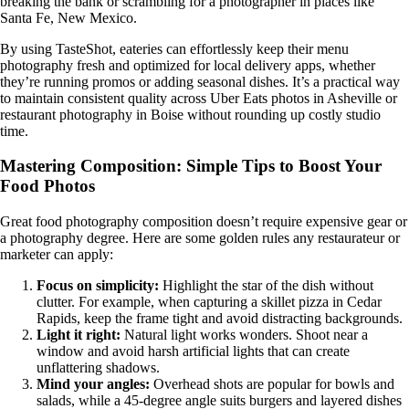
breaking the bank or scrambling for a photographer in places like
Santa Fe, New Mexico.
By using TasteShot, eateries can effortlessly keep their menu
photography fresh and optimized for local delivery apps, whether
they’re running promos or adding seasonal dishes. It’s a practical way
to maintain consistent quality across Uber Eats photos in Asheville or
restaurant photography in Boise without rounding up costly studio
time.
Mastering Composition: Simple Tips to Boost Your
Food Photos
Great food photography composition doesn’t require expensive gear or
a photography degree. Here are some golden rules any restaurateur or
marketer can apply:
Focus on simplicity:
Highlight the star of the dish without
clutter. For example, when capturing a skillet pizza in Cedar
Rapids, keep the frame tight and avoid distracting backgrounds.
Light it right:
Natural light works wonders. Shoot near a
window and avoid harsh artificial lights that can create
unflattering shadows.
Mind your angles:
Overhead shots are popular for bowls and
salads, while a 45-degree angle suits burgers and layered dishes