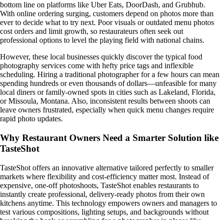
bottom line on platforms like Uber Eats, DoorDash, and Grubhub.
With online ordering surging, customers depend on photos more than
ever to decide what to try next. Poor visuals or outdated menu photos
cost orders and limit growth, so restaurateurs often seek out
professional options to level the playing field with national chains.
However, these local businesses quickly discover the typical food
photography services come with hefty price tags and inflexible
scheduling. Hiring a traditional photographer for a few hours can mean
spending hundreds or even thousands of dollars—unfeasible for many
local diners or family-owned spots in cities such as Lakeland, Florida,
or Missoula, Montana. Also, inconsistent results between shoots can
leave owners frustrated, especially when quick menu changes require
rapid photo updates.
Why Restaurant Owners Need a Smarter Solution like
TasteShot
TasteShot offers an innovative alternative tailored perfectly to smaller
markets where flexibility and cost-efficiency matter most. Instead of
expensive, one-off photoshoots, TasteShot enables restaurants to
instantly create professional, delivery-ready photos from their own
kitchens anytime. This technology empowers owners and managers to
test various compositions, lighting setups, and backgrounds without