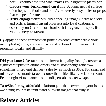
best. Experiment to find what makes your signature plates pop.
Choose your background carefully:
A plain, neutral surface
often helps the food stand out. Avoid overly busy tables or props
that compete for attention.
Drive engagement:
Visually appealing images increase clicks
and orders, turning casual browsers into loyal customers,
especially on Grubhub or DoorDash in regional hotspots like
Montgomery or Missoula.
By applying these composition principles consistently across your
menu photography, you create a polished brand impression that
resonates locally and digitally.
Did you know?
Restaurants that invest in quality food photos see a
significant uptick in online orders and customer engagement—
sometimes improving delivery sales by as much as 30%. For small and
mid-sized restaurants targeting growth in cities like Lakeland or Santa
Fe, the right visual content is an indispensable secret weapon.
TasteShot’s easy, affordable platform puts that power into your hands
—helping your restaurant stand out with images that truly sell.
Related Articles