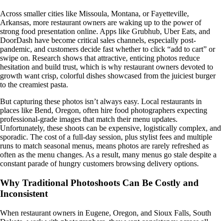
Across smaller cities like Missoula, Montana, or Fayetteville,
Arkansas, more restaurant owners are waking up to the power of
strong food presentation online. Apps like Grubhub, Uber Eats, and
DoorDash have become critical sales channels, especially post-
pandemic, and customers decide fast whether to click “add to cart” or
swipe on. Research shows that attractive, enticing photos reduce
hesitation and build trust, which is why restaurant owners devoted to
growth want crisp, colorful dishes showcased from the juiciest burger
to the creamiest pasta.
But capturing these photos isn’t always easy. Local restaurants in
places like Bend, Oregon, often hire food photographers expecting
professional-grade images that match their menu updates.
Unfortunately, these shoots can be expensive, logistically complex, and
sporadic. The cost of a full-day session, plus stylist fees and multiple
runs to match seasonal menus, means photos are rarely refreshed as
often as the menu changes. As a result, many menus go stale despite a
constant parade of hungry customers browsing delivery options.
Why Traditional Photoshoots Can Be Costly and
Inconsistent
When restaurant owners in Eugene, Oregon, and Sioux Falls, South