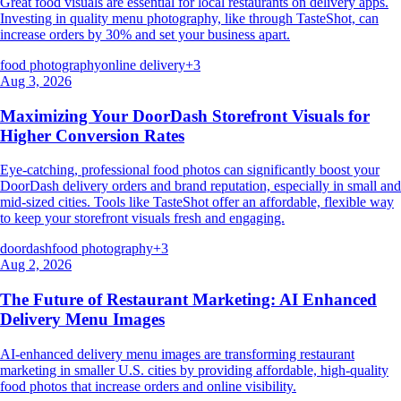
Great food visuals are essential for local restaurants on delivery apps.
Investing in quality menu photography, like through TasteShot, can
increase orders by 30% and set your business apart.
food photography
online delivery
+
3
Aug 3, 2026
Maximizing Your DoorDash Storefront Visuals for
Higher Conversion Rates
Eye-catching, professional food photos can significantly boost your
DoorDash delivery orders and brand reputation, especially in small and
mid-sized cities. Tools like TasteShot offer an affordable, flexible way
to keep your storefront visuals fresh and engaging.
doordash
food photography
+
3
Aug 2, 2026
The Future of Restaurant Marketing: AI Enhanced
Delivery Menu Images
AI-enhanced delivery menu images are transforming restaurant
marketing in smaller U.S. cities by providing affordable, high-quality
food photos that increase orders and online visibility.