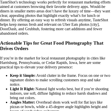
TasteShot’s technology works perfectly for restaurant marketing efforts
aimed at customers browsing their favorite delivery apps. Would-be
diners in smaller metro areas don’t have the luxury of time—they want
clear, appealing photos that highlight exactly what’s for lunch or
dinner. By offering an easy way to refresh visuals anytime, TasteShot
helps keep menus fresh and relevant on Uber Eats photos [city],
DoorDash, and Grubhub, fostering more cart additions and fewer
abandoned orders.
Actionable Tips for Great Food Photography That
Drives Orders
If you’re in the market for local restaurant photography in cities like
Harrisburg, Pennsylvania, or Cedar Rapids, Iowa, here are some
practical tips to elevate your delivery presence:
Keep it Simple:
Avoid clutter in the frame. Focus on one or two
signature dishes to make scrolling customers stop and take
notice.
Light It Right:
Natural light works best, but if you’re shooting
indoors, use soft, diffuse lighting to reduce harsh shadows and
bring out colors.
Angles Matter:
Overhead shots work well for flat lays like
pizzas or bowls, while a 45-degree angle highlights height and