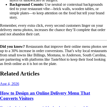
layers of sandwiches or burgers.
Background Counts:
Use neutral or contextual backgrounds
tied to your restaurant vibe—brick walls, wooden tables, or
simple plates—to keep attention on the food but tell your brand
story.
Remember, every extra click, every second customers linger on your
delivery menu photos, increases the chance they’ll complete that order
and not abandon their cart.
Did you know?
Restaurants that improve their online menu photos see
up to a 30% increase in order conversions. That’s why local restaurants
from small towns like Billings, Montana, to Anderson, South Carolina,
are partnering with platforms like TasteShot to keep their food looking
as fresh online as it is hot on the plate.
Related Articles
Aug 4, 2026
How to Design an Online Delivery Menu That
Converts Visitors