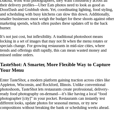
Dakota, work with photographers, they want consistency across all
their delivery profiles—Uber Eats photos need to look as good as
DoorDash and Grubhub shots. Yet, coordinating lighting, food styling,
and scheduling with busy kitchens can slow this down. Additionally,
smaller businesses must weigh the budget for these shoots against other
marketing spends, which often pushes these updates off to the back
burner.
It’s not just cost, but inflexibility. A traditional photoshoot means
locking in a set of images that may not fit when the menu rotates or
specials change. For growing restaurants in mid-size cities, where
trends and offerings shift rapidly, this can mean wasted money and
missed online orders.
TasteShot: A Smarter, More Flexible Way to Capture
Your Menu
Enter TasteShot, a modern platform gaining traction across cities like
Appleton, Wisconsin, and Rockford, Illinois. Unlike conventional
photoshoots, TasteShot lets restaurants create professional, delivery-
ready food photography on-demand—it’s like having a local “food
photographer [city]” in your pocket. Restaurants can instantly test
different looks, update photos for seasonal menus, or try new
compositions without breaking the bank or scheduling weeks ahead.