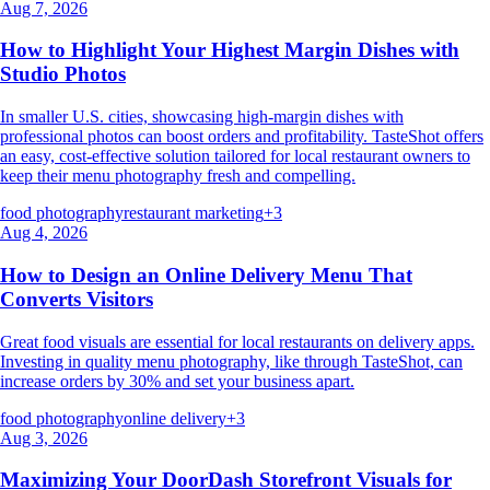
Aug 7, 2026
How to Highlight Your Highest Margin Dishes with
Studio Photos
In smaller U.S. cities, showcasing high-margin dishes with
professional photos can boost orders and profitability. TasteShot offers
an easy, cost-effective solution tailored for local restaurant owners to
keep their menu photography fresh and compelling.
food photography
restaurant marketing
+
3
Aug 4, 2026
How to Design an Online Delivery Menu That
Converts Visitors
Great food visuals are essential for local restaurants on delivery apps.
Investing in quality menu photography, like through TasteShot, can
increase orders by 30% and set your business apart.
food photography
online delivery
+
3
Aug 3, 2026
Maximizing Your DoorDash Storefront Visuals for