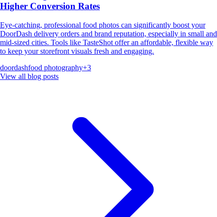
Higher Conversion Rates
Eye-catching, professional food photos can significantly boost your
DoorDash delivery orders and brand reputation, especially in small and
mid-sized cities. Tools like TasteShot offer an affordable, flexible way
to keep your storefront visuals fresh and engaging.
doordash
food photography
+
3
View all blog posts