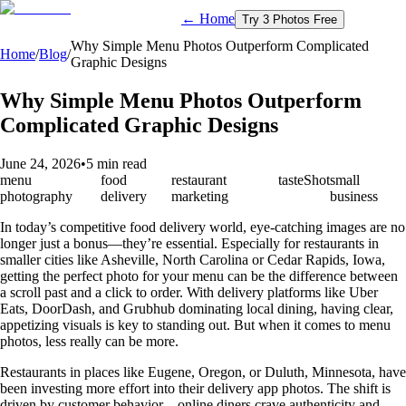
← Home
Try 3 Photos Free
Why Simple Menu Photos Outperform Complicated
Home
/
Blog
/
Graphic Designs
Why Simple Menu Photos Outperform
Complicated Graphic Designs
June 24, 2026
•
5 min read
menu
food
restaurant
tasteShot
small
photography
delivery
marketing
business
In today’s competitive food delivery world, eye-catching images are no
longer just a bonus—they’re essential. Especially for restaurants in
smaller cities like Asheville, North Carolina or Cedar Rapids, Iowa,
getting the perfect photo for your menu can be the difference between
a scroll past and a click to order. With delivery platforms like Uber
Eats, DoorDash, and Grubhub dominating local dining, having clear,
appetizing visuals is key to standing out. But when it comes to menu
photos, less really can be more.
Restaurants in places like Eugene, Oregon, or Duluth, Minnesota, have
been investing more effort into their delivery app photos. The shift is
driven by customer behavior—online diners crave authenticity and