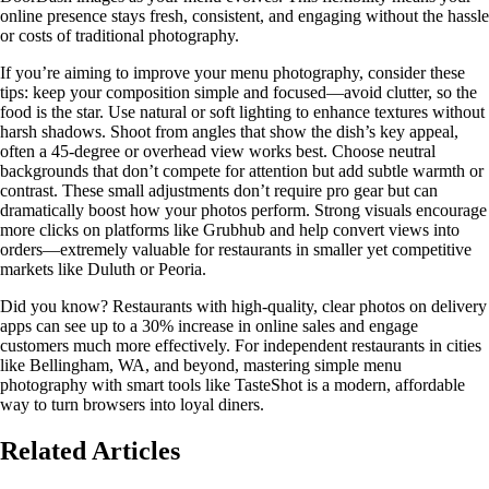
online presence stays fresh, consistent, and engaging without the hassle
or costs of traditional photography.
If you’re aiming to improve your menu photography, consider these
tips: keep your composition simple and focused—avoid clutter, so the
food is the star. Use natural or soft lighting to enhance textures without
harsh shadows. Shoot from angles that show the dish’s key appeal,
often a 45-degree or overhead view works best. Choose neutral
backgrounds that don’t compete for attention but add subtle warmth or
contrast. These small adjustments don’t require pro gear but can
dramatically boost how your photos perform. Strong visuals encourage
more clicks on platforms like Grubhub and help convert views into
orders—extremely valuable for restaurants in smaller yet competitive
markets like Duluth or Peoria.
Did you know? Restaurants with high-quality, clear photos on delivery
apps can see up to a 30% increase in online sales and engage
customers much more effectively. For independent restaurants in cities
like Bellingham, WA, and beyond, mastering simple menu
photography with smart tools like TasteShot is a modern, affordable
way to turn browsers into loyal diners.
Related Articles