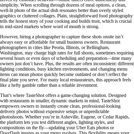
simplicity. When scrolling through dozens of meal options, a clean,
well-lit photo of the actual dish resonates better than overly styled
graphics or cluttered collages. Plain, straightforward food photography
tells the honest story of your cooking and builds trust, which is crucial
in mid-sized markets where word of mouth is strong.
However, hiring a photographer to capture these shots onsite isn’t
always easy or affordable for small business owners. Restaurant
photographers in cities like Peoria, Illinois, or Bellingham,
Washington, may charge high rates for full shoots, sometimes requiring
several hours or even days of scheduling and preparation—time many
owners just don’t have. Plus, the results are often inconsistent: different
lighting conditions, busy kitchen environments, and changing menu
items can mean photos quickly become outdated or don’t reflect the
final plate you serve. For many local restaurateurs, this approach feels
like a hefty gamble rather than a reliable investment.
That’s where TasteShot offers a game-changing solution. Designed
with restaurants in smaller, dynamic markets in mind, TasteShot
empowers owners to instantly create clean, professional-looking
delivery photos without expensive setups or unpredictable
photoshoots. Whether you’re in Asheville, Eugene, or Cedar Rapids,
the platform lets you test different angles, lighting styles, and
compositions on the fly—updating your Uber Eats photos or
DoorDash images as your menu evolves. This flexibility means your