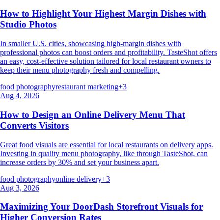
How to Highlight Your Highest Margin Dishes with
Studio Photos
In smaller U.S. cities, showcasing high-margin dishes with
professional photos can boost orders and profitability. TasteShot offers
an easy, cost-effective solution tailored for local restaurant owners to
keep their menu photography fresh and compelling.
food photography
restaurant marketing
+
3
Aug 4, 2026
How to Design an Online Delivery Menu That
Converts Visitors
Great food visuals are essential for local restaurants on delivery apps.
Investing in quality menu photography, like through TasteShot, can
increase orders by 30% and set your business apart.
food photography
online delivery
+
3
Aug 3, 2026
Maximizing Your DoorDash Storefront Visuals for
Higher Conversion Rates