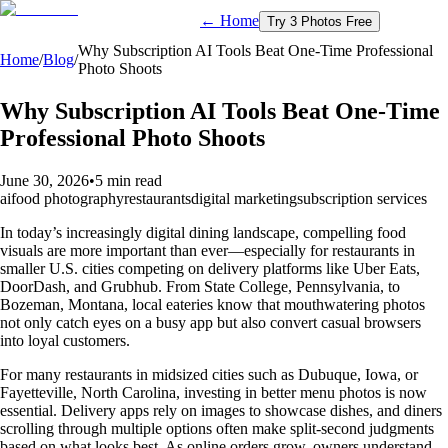
← Home
Try 3 Photos Free
Why Subscription AI Tools Beat One-Time Professional
Home
/
Blog
/
Photo Shoots
Why Subscription AI Tools Beat One-Time
Professional Photo Shoots
June 30, 2026
•
5 min read
ai
food photography
restaurants
digital marketing
subscription services
In today’s increasingly digital dining landscape, compelling food
visuals are more important than ever—especially for restaurants in
smaller U.S. cities competing on delivery platforms like Uber Eats,
DoorDash, and Grubhub. From State College, Pennsylvania, to
Bozeman, Montana, local eateries know that mouthwatering photos
not only catch eyes on a busy app but also convert casual browsers
into loyal customers.
For many restaurants in midsized cities such as Dubuque, Iowa, or
Fayetteville, North Carolina, investing in better menu photos is now
essential. Delivery apps rely on images to showcase dishes, and diners
scrolling through multiple options often make split-second judgments
based on what looks best. As online orders grow, owners understand