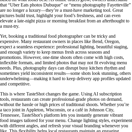
that “Uber Eats photos Dubuque” or “menu photography Fayetteville”
are no longer a luxury—they’re a must-have marketing tool. Great
pictures build trust, highlight your food’s freshness, and can even
elevate a late-night pizza or morning breakfast from an afterthought to
a must-try.
Yet, booking a traditional food photographer can be tricky and
expensive. Many restaurant owners in places like Bend, Oregon,
expect a seamless experience: professional lighting, beautiful staging,
and enough variety to keep menus fresh across seasons and
promotions. However, one-time shoots often come with high costs,
inflexible formats, and limited photos that may not fit evolving menu
needs. Plus, photography days can disrupt busy kitchen rhythm and
sometimes yield inconsistent results—some shots look stunning, others
underwhelming—making it hard to keep delivery app profiles updated
and competitive.
This is where TasteShot changes the game. Using AI subscription
tools, restaurants can create professional-grade photos on demand,
without the hassle or high prices of traditional shoots. Whether you’re
a taco joint in Appleton, Wisconsin, or a café in Johnson City,
Tennessee, TasteShot’s platform lets you instantly generate vibrant
food images tailored for your menu. Change lighting styles, experiment
with different angles, and refresh your visual branding whenever you
like. This flexibility helps local restaurants maintain an engaging,