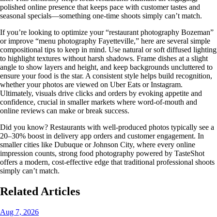
polished online presence that keeps pace with customer tastes and
seasonal specials—something one-time shoots simply can’t match.
If you’re looking to optimize your “restaurant photography Bozeman”
or improve “menu photography Fayetteville,” here are several simple
compositional tips to keep in mind. Use natural or soft diffused lighting
to highlight textures without harsh shadows. Frame dishes at a slight
angle to show layers and height, and keep backgrounds uncluttered to
ensure your food is the star. A consistent style helps build recognition,
whether your photos are viewed on Uber Eats or Instagram.
Ultimately, visuals drive clicks and orders by evoking appetite and
confidence, crucial in smaller markets where word-of-mouth and
online reviews can make or break success.
Did you know? Restaurants with well-produced photos typically see a
20–30% boost in delivery app orders and customer engagement. In
smaller cities like Dubuque or Johnson City, where every online
impression counts, strong food photography powered by TasteShot
offers a modern, cost-effective edge that traditional professional shoots
simply can’t match.
Related Articles
Aug 7, 2026