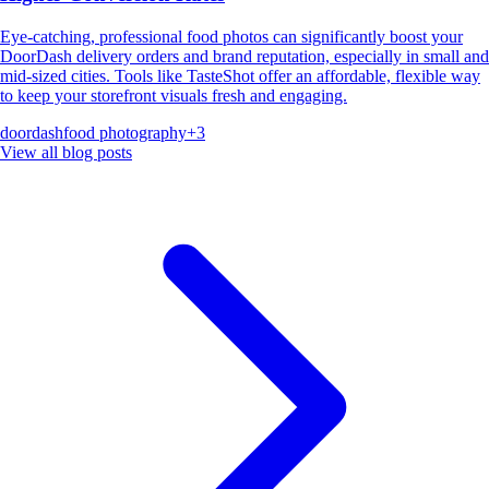
Eye-catching, professional food photos can significantly boost your
DoorDash delivery orders and brand reputation, especially in small and
mid-sized cities. Tools like TasteShot offer an affordable, flexible way
to keep your storefront visuals fresh and engaging.
doordash
food photography
+
3
View all blog posts