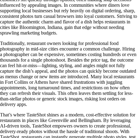
influenced by appealing images. In communities where diners love
supporting local businesses but rely heavily on digital ordering, sharp,
consistent photos turn casual browsers into loyal customers. Striving to
capture the authentic charm and flavor of a dish helps restaurants in
cities like Bloomington, Indiana, gain that edge without needing
sprawling marketing budgets.
Traditionally, restaurant owners looking for professional food
photography in mid-size cities encounter a common challenge. Hiring
a photographer can be expensive, sometimes costing hundreds or even
thousands for a single photoshoot. Besides the price tag, the outcome
can feel hit-or-miss—lighting, styling, and angles might not fully
capture the dish’s appeal, and the photos can quickly become outdated
as menus change or new items are introduced. Many local restaurants
in Fort Collins or Athens have shared frustrations with juggling
appointments, long turnaround times, and restrictions on how often
they can refresh their visuals. This often leaves them settling for less-
than-stellar photos or generic stock images, risking lost orders on
delivery apps.
That’s where TasteShot shines as a modern, cost-effective solution for
restaurants in places like Greenville and Bellingham. By leveraging
AI-driven tools, TasteShot empowers owners to create professional,
delivery-ready photos without the hassle of traditional shoots. With
TasteShot, restaurants can instantly generate multiple photo styles, test