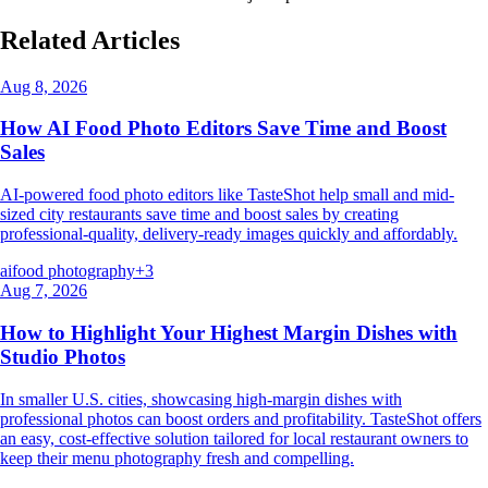
Related Articles
Aug 8, 2026
How AI Food Photo Editors Save Time and Boost
Sales
AI-powered food photo editors like TasteShot help small and mid-
sized city restaurants save time and boost sales by creating
professional-quality, delivery-ready images quickly and affordably.
ai
food photography
+
3
Aug 7, 2026
How to Highlight Your Highest Margin Dishes with
Studio Photos
In smaller U.S. cities, showcasing high-margin dishes with
professional photos can boost orders and profitability. TasteShot offers
an easy, cost-effective solution tailored for local restaurant owners to
keep their menu photography fresh and compelling.