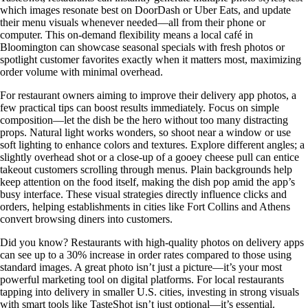
which images resonate best on DoorDash or Uber Eats, and update
their menu visuals whenever needed—all from their phone or
computer. This on-demand flexibility means a local café in
Bloomington can showcase seasonal specials with fresh photos or
spotlight customer favorites exactly when it matters most, maximizing
order volume with minimal overhead.
For restaurant owners aiming to improve their delivery app photos, a
few practical tips can boost results immediately. Focus on simple
composition—let the dish be the hero without too many distracting
props. Natural light works wonders, so shoot near a window or use
soft lighting to enhance colors and textures. Explore different angles; a
slightly overhead shot or a close-up of a gooey cheese pull can entice
takeout customers scrolling through menus. Plain backgrounds help
keep attention on the food itself, making the dish pop amid the app’s
busy interface. These visual strategies directly influence clicks and
orders, helping establishments in cities like Fort Collins and Athens
convert browsing diners into customers.
Did you know? Restaurants with high-quality photos on delivery apps
can see up to a 30% increase in order rates compared to those using
standard images. A great photo isn’t just a picture—it’s your most
powerful marketing tool on digital platforms. For local restaurants
tapping into delivery in smaller U.S. cities, investing in strong visuals
with smart tools like TasteShot isn’t just optional—it’s essential.