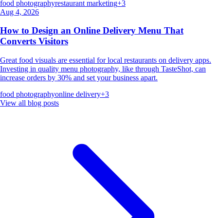
food photography
restaurant marketing
+
3
Aug 4, 2026
How to Design an Online Delivery Menu That
Converts Visitors
Great food visuals are essential for local restaurants on delivery apps.
Investing in quality menu photography, like through TasteShot, can
increase orders by 30% and set your business apart.
food photography
online delivery
+
3
View all blog posts