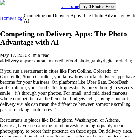
← Home
Try 3 Photos Free
Competing on Delivery Apps: The Photo Advantage with
Home
/
Blog
/
AI
Competing on Delivery Apps: The Photo
Advantage with AI
May 17, 2026
•
5 min read
ai
delivery apps
restaurant marketing
food photography
digital ordering
If you run a restaurant in cities like Fort Collins, Colorado, or
Greenville, South Carolina, you know how crucial delivery apps have
become for your business. On platforms like Uber Eats, DoorDash,
and Grubhub, your food’s first impression is rarely through a server’s
smile—it’s through your photos. For small- and mid-sized markets,
where competition can be fierce but budgets tight, having standout
delivery visuals can mean the difference between someone scrolling
past or clicking “order now.”
Restaurants in places like Bellingham, Washington, or Athens,
Georgia, have seen a rising trend: investing in high-quality menu
photography to boost their presence on these apps. On delivery sites,
customers sift quickly through options, often making snap decisions